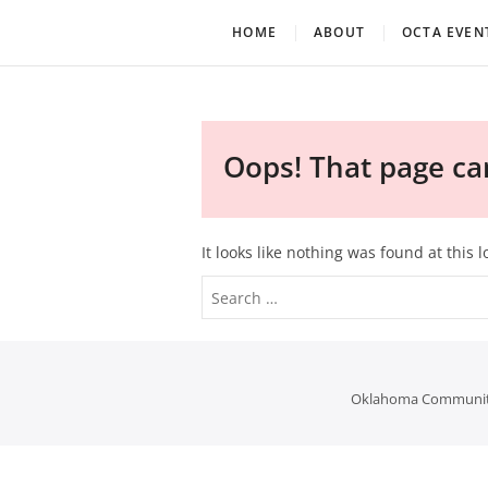
Skip
Oklahoma Community Th
OCTA
HOME
ABOUT
OCTA EVEN
to
content
Oops! That page can
It looks like nothing was found at this 
Oklahoma Community