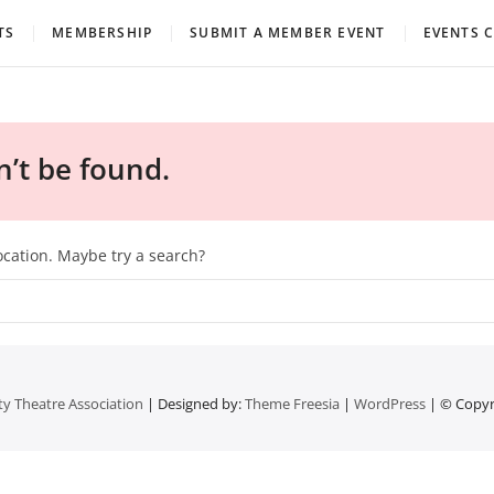
eatre Association
TS
MEMBERSHIP
SUBMIT A MEMBER EVENT
EVENTS 
’t be found.
location. Maybe try a search?
 Theatre Association
| Designed by:
Theme Freesia
|
WordPress
| © Copyri