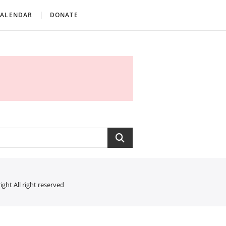
CALENDAR
DONATE
Search
ght All right reserved