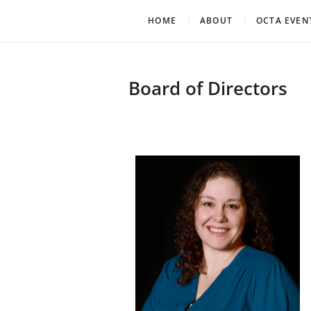
Oklahoma Community Th
OCTA
HOME
ABOUT
OCTA EVEN
Board of Directors