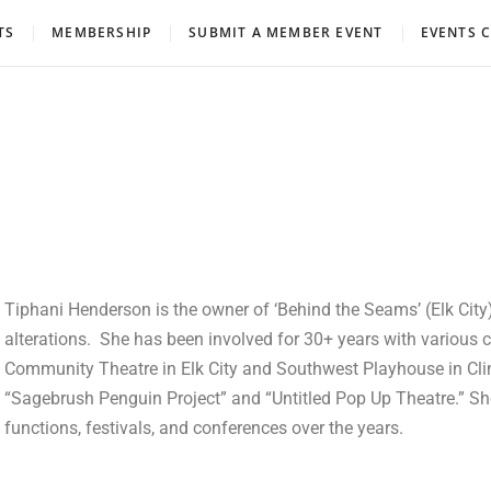
eatre Association
TS
MEMBERSHIP
SUBMIT A MEMBER EVENT
EVENTS 
Tiphani Henderson is the owner of ‘Behind the Seams’ (Elk City)
alterations. She has been involved for 30+ years with various
Community Theatre in Elk City and Southwest Playhouse in Clinto
“Sagebrush Penguin Project” and “Untitled Pop Up Theatre.” 
functions, festivals, and conferences over the years.