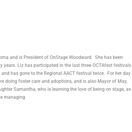
ahoma and is President of OnStage Woodward. She has been
y years. Liz has participated in the last three OCTAfest festivals
r, and has gone to the Regional AACT festival twice. For her day
are doing foster care and adoptions, and is also Mayor of May,
hter Samantha, who is learning the love of being on stage, as
age managing.