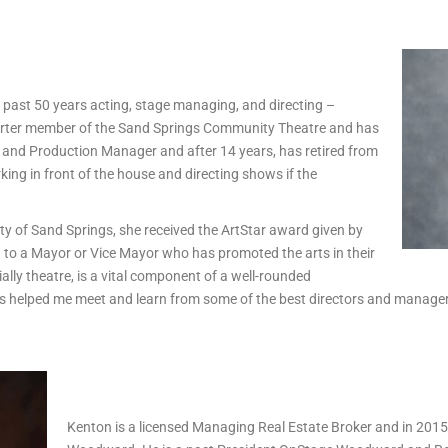
e past 50 years acting, stage managing, and directing –
charter member of the Sand Springs Community Theatre and has
, and Production Manager and after 14 years, has retired from
king in front of the house and directing shows if the
ty of Sand Springs, she received the ArtStar award given by
 to a Mayor or Vice Mayor who has promoted the arts in their
ially theatre, is a vital component of a well-rounded
 helped me meet and learn from some of the best directors and managers 
Kenton is a licensed Managing Real Estate Broker and in 201