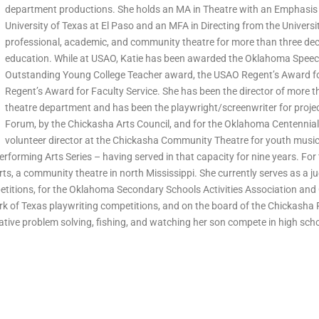
department productions. She holds an MA in Theatre with an Emphasis
University of Texas at El Paso and an MFA in Directing from the Universi
professional, academic, and community theatre for more than three dec
education. While at USAO, Katie has been awarded the Oklahoma Spee
Outstanding Young College Teacher award, the USAO Regent’s Award fo
Regent’s Award for Faculty Service. She has been the director of more th
theatre department and has been the playwright/screenwriter for projec
Forum, by the Chickasha Arts Council, and for the Oklahoma Centennial 
volunteer director at the Chickasha Community Theatre for youth musica
erforming Arts Series – having served in that capacity for nine years. For
Arts, a community theatre in north Mississippi. She currently serves as a 
itions, for the Oklahoma Secondary Schools Activities Association and
k of Texas playwriting competitions, and on the board of the Chickasha P
ative problem solving, fishing, and watching her son compete in high scho