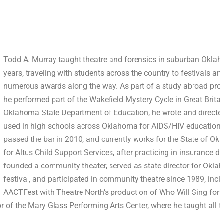
Todd A. Murray taught theatre and forensics in suburban Okla
years, traveling with students across the country to festivals 
numerous awards along the way. As part of a study abroad pro
he performed part of the Wakefield Mystery Cycle in Great Brita
Oklahoma State Department of Education, he wrote and direct
used in high schools across Oklahoma for AIDS/HIV education.
passed the bar in 2010, and currently works for the State of 
for Altus Child Support Services, after practicing in insurance 
founded a community theater, served as state director for Okl
festival, and participated in community theatre since 1989, i
AACTFest with Theatre North’s production of Who Will Sing for 
r of the Mary Glass Performing Arts Center, where he taught all 