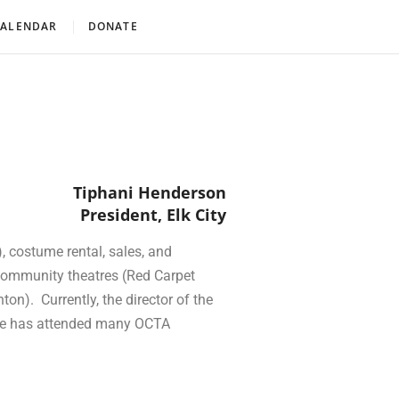
CALENDAR
DONATE
Tiphani Henderson
President, Elk City
, costume rental, sales, and
 community theatres (Red Carpet
n). Currently, the director of the
She has attended many OCTA