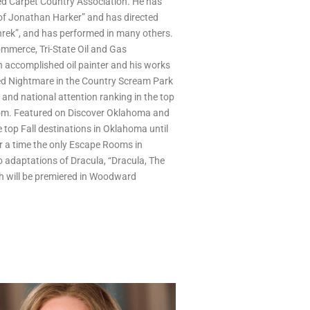
 Carpet Country Association. He has
 of Jonathan Harker” and has directed
hrek”, and has performed in many others.
merce, Tri-State Oil and Gas
 accomplished oil painter and his works
ed Nightmare in the Country Scream Park
 and national attention ranking in the top
om. Featured on Discover Oklahoma and
 top Fall destinations in Oklahoma until
or a time the only Escape Rooms in
 adaptations of Dracula, “Dracula, The
ch will be premiered in Woodward