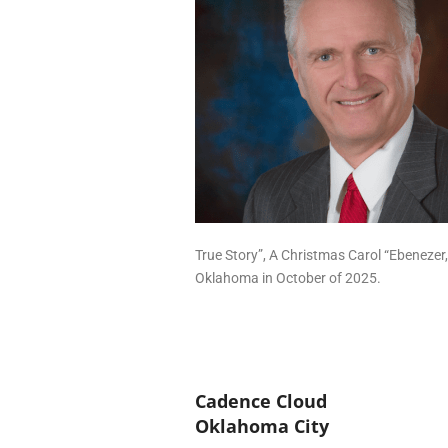
True Story”, A Christmas Carol “Ebenezer
Oklahoma in October of 2025.
Cadence Cloud
Oklahoma City