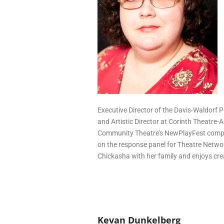
Executive Director of the Davis-Waldorf P
and Artistic Director at Corinth Theatre-
Community Theatre’s NewPlayFest compet
on the response panel for Theatre Networ
Chickasha with her family and enjoys cre
Kevan Dunkelberg