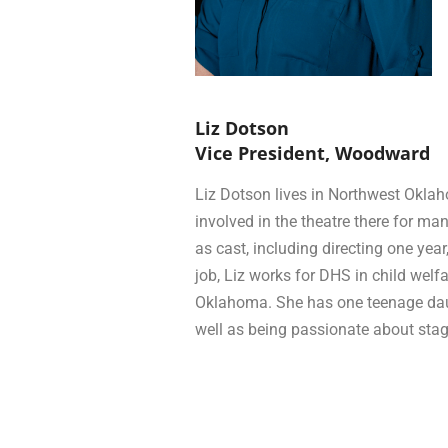
Liz Dotson
Vice President, Woodward
Liz Dotson lives in Northwest Okl
involved in the theatre there for man
as cast, including directing one yea
job, Liz works for DHS in child welf
Oklahoma. She has one teenage daug
well as being passionate about st