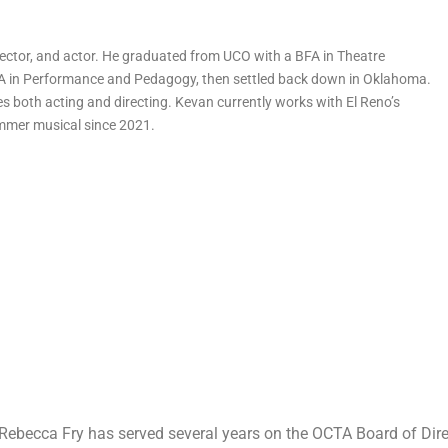
rector, and actor. He graduated from UCO with a BFA in Theatre
 in Performance and Pedagogy, then settled back down in Oklahoma.
s both acting and directing. Kevan currently works with El Reno’s
ummer musical since 2021.
Rebecca Fry has served several years on the OCTA Board of Dire