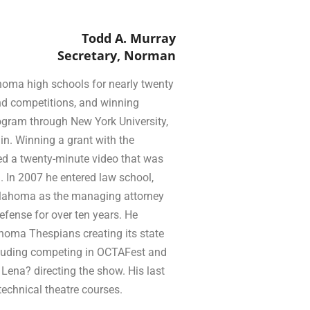
Todd A. Murray
Secretary, Norman
homa high schools for nearly twenty
and competitions, and winning
gram through New York University,
in. Winning a grant with the
ed a twenty-minute video that was
 In 2007 he entered law school,
Oklahoma as the managing attorney
defense for over ten years. He
ahoma Thespians creating its state
ncluding competing in OCTAFest and
Lena? directing the show. His last
technical theatre courses.