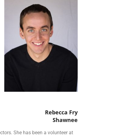
Rebecca Fry
Shawnee
ctors. She has been a volunteer at