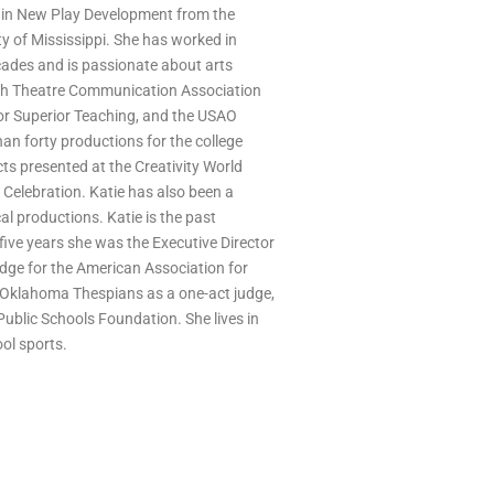
 in New Play Development from the
ty of Mississippi. She has worked in
ades and is passionate about arts
ch Theatre Communication Association
r Superior Teaching, and the USAO
an forty productions for the college
ts presented at the Creativity World
Celebration. Katie has also been a
l productions. Katie is the past
 five years she was the Executive Director
judge for the American Association for
 Oklahoma Thespians as a one-act judge,
ublic Schools Foundation. She lives in
ol sports.