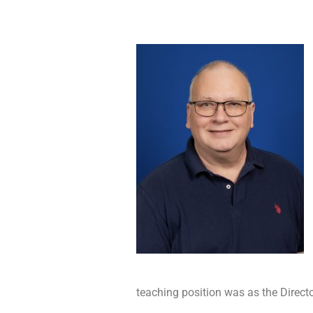
teaching position was as the Directo