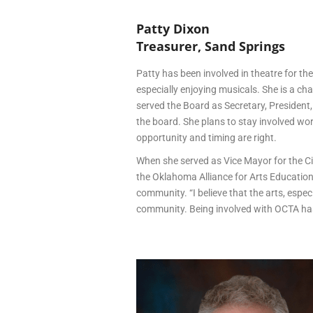
Patty Dixon
Treasurer, Sand Springs
Patty has been involved in theatre for th
especially enjoying musicals. She is a 
served the Board as Secretary, President
the board. She plans to stay involved wor
opportunity and timing are right.
When she served as Vice Mayor for the Ci
the Oklahoma Alliance for Arts Education
community. “I believe that the arts, espec
community. Being involved with OCTA has