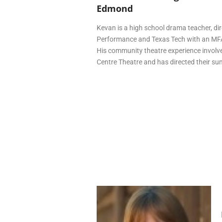
Edmond
Kevan is a high school drama teacher, di
Performance and Texas Tech with an MFA
His community theatre experience involve
Centre Theatre and has directed their s