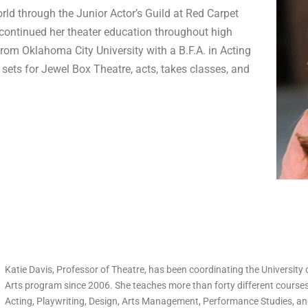
rld through the Junior Actor’s Guild at Red Carpet
continued her theater education throughout high
rom Oklahoma City University with a B.F.A. in Acting
 sets for Jewel Box Theatre, acts, takes classes, and
Katie Davis, Professor of Theatre, has been coordinating the University
Arts program since 2006. She teaches more than forty different courses 
Acting, Playwriting, Design, Arts Management, Performance Studies, and