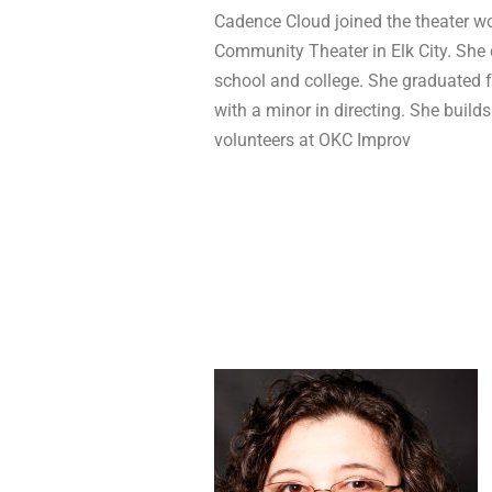
Cadence Cloud joined the theater wo
Community Theater in Elk City. She 
school and college. She graduated f
with a minor in directing. She builds
volunteers at OKC Improv