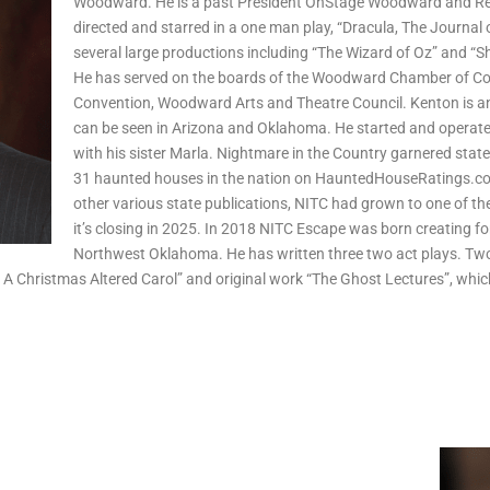
Woodward. He is a past President OnStage Woodward and Red
directed and starred in a one man play, “Dracula, The Journal
several large productions including “The Wizard of Oz” and “S
He has served on the boards of the Woodward Chamber of Com
Convention, Woodward Arts and Theatre Council. Kenton is an
can be seen in Arizona and Oklahoma. He started and operat
with his sister Marla. Nightmare in the Country garnered state
31 haunted houses in the nation on HauntedHouseRatings.c
other various state publications, NITC had grown to one of the
it’s closing in 2025. In 2018 NITC Escape was born creating f
Northwest Oklahoma. He has written three two act plays. Two
, A Christmas Altered Carol” and original work “The Ghost Lectures”, whi