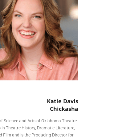
Katie Davis
Chickasha
 of Science and Arts of Oklahoma Theatre
in Theatre History, Dramatic Literature,
 Film and is the Producing Director for