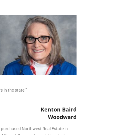
in the state.”
Kenton Baird
Woodward
5 purchased Northwest Real Estate in