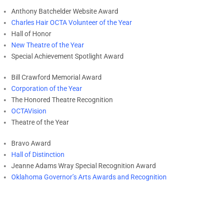
Anthony Batchelder Website Award
Charles Hair OCTA Volunteer of the Year
Hall of Honor
New Theatre of the Year
Special Achievement Spotlight Award
Bill Crawford Memorial Award
Corporation of the Year
The Honored Theatre Recognition
OCTAVision
Theatre of the Year
Bravo Award
Hall of Distinction
Jeanne Adams Wray Special Recognition Award
Oklahoma Governor’s Arts Awards and Recognition