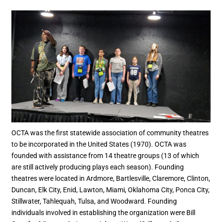
OCTA was the first statewide association of community theatres
to be incorporated in the United States (1970). OCTA was
founded with assistance from 14 theatre groups (13 of which
are still actively producing plays each season). Founding
theatres were located in Ardmore, Bartlesville, Claremore, Clinton,
Duncan, Elk City, Enid, Lawton, Miami, Oklahoma City, Ponca City,
Stillwater, Tahlequah, Tulsa, and Woodward. Founding
individuals involved in establishing the organization were Bill