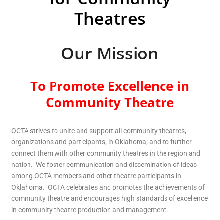
Theatres
Our Mission
To Promote Excellence in
Community Theatre
OCTA strives to unite and support all community theatres,
organizations and participants, in Oklahoma; and to further
connect them with other community theatres in the region and
nation. We foster communication and dissemination of ideas
among OCTA members and other theatre participants in
Oklahoma. OCTA celebrates and promotes the achievements of
community theatre and encourages high standards of excellence
in community theatre production and management.