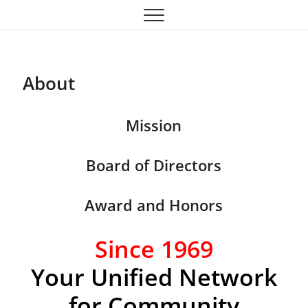
Oklahoma Community
OCTA
Theatre Association
About
Mission
Board of Directors
Award and Honors
Since 1969
Your Unified Network
for Community