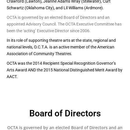
Crawford (Lawton), Jeanne Adams Wray (Stillwater), Curt
Schwartz (Oklahoma City), and Lil Williams (Ardmore).
OCTA is governed by an elected Board of Directors and an
appointed Advisory Council. The OCTA Executive Committee has
been the ‘acting’ Executive Director since 2006.
In its role of supporting theatre arts at the state, regional and
national levels, O.C.T.A. is an active member of the American
Association of Community Theatres.
OCTA was the 2014 Recipient Special Recognition Governor’s
Arts Award AND the 2015 National Distinguished Merit Award by
AACT.
Board of Directors
OCTA is governed by an elected Board of Directors and an