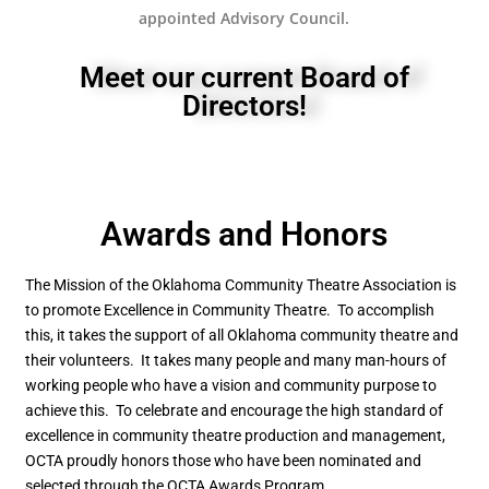
appointed Advisory Council.
Meet our current Board of
Directors!
Awards and Honors
The Mission of the Oklahoma Community Theatre Association is
to promote Excellence in Community Theatre. To accomplish
this, it takes the support of all Oklahoma community theatre and
their volunteers. It takes many people and many man-hours of
working people who have a vision and community purpose to
achieve this. To celebrate and encourage the high standard of
excellence in community theatre production and management,
OCTA proudly honors those who have been nominated and
selected through the OCTA Awards Program.