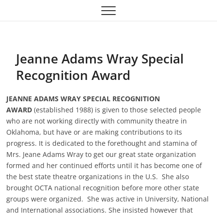
Skip
Oklahoma Community
OCTA
to
content
Theatre Association
Jeanne Adams Wray Special
Recognition Award
JEANNE ADAMS WRAY SPECIAL RECOGNITION
AWARD
(established 1988) is given to those selected people
who are not working directly with community theatre in
Oklahoma, but have or are making contributions to its
progress. It is dedicated to the forethought and stamina of
Mrs. Jeane Adams Wray to get our great state organization
formed and her continued efforts until it has become one of
the best state theatre organizations in the U.S. She also
brought OCTA national recognition before more other state
groups were organized. She was active in University, National
and International associations. She insisted however that