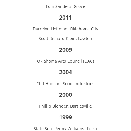
Tom Sanders, Grove
2011
Darrelyn Hoffman, Oklahoma City
Scott Richard Klein, Lawton
2009
Oklahoma Arts Council (OAC)
2004
Cliff Hudson, Sonic Industries
2000
Phillip Blender, Bartlesville
1999
State Sen. Penny Williams, Tulsa