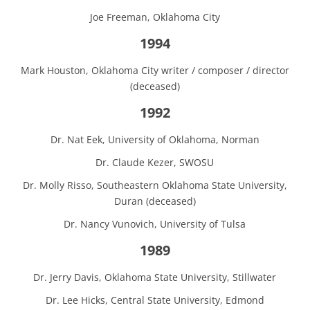
Joe Freeman, Oklahoma City
1994
Mark Houston, Oklahoma City writer / composer / director
(deceased)
1992
Dr. Nat Eek, University of Oklahoma, Norman
Dr. Claude Kezer, SWOSU
Dr. Molly Risso, Southeastern Oklahoma State University,
Duran (deceased)
Dr. Nancy Vunovich, University of Tulsa
1989
Dr. Jerry Davis, Oklahoma State University, Stillwater
Dr. Lee Hicks, Central State University, Edmond