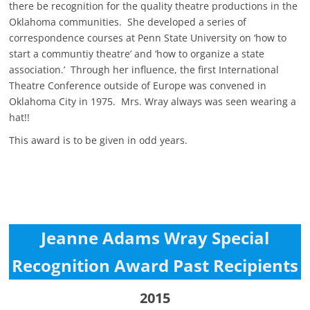
there be recognition for the quality theatre productions in the
Oklahoma communities. She developed a series of
correspondence courses at Penn State University on ‘how to
start a communtiy theatre’ and ‘how to organize a state
association.’ Through her influence, the first International
Theatre Conference outside of Europe was convened in
Oklahoma City in 1975. Mrs. Wray always was seen wearing a
hat!!
This award is to be given in odd years.
Jeanne Adams Wray Special
Recognition Award Past Recipients
2015