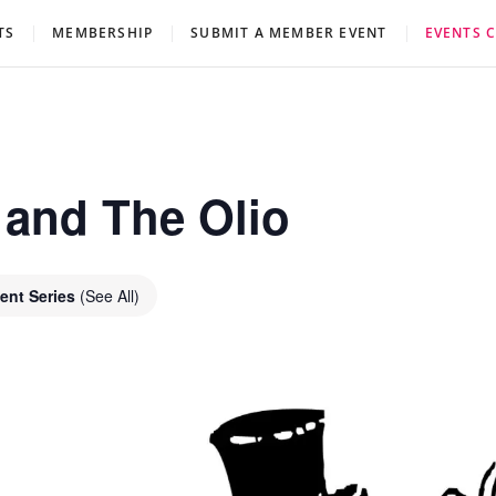
eatre Association
TS
MEMBERSHIP
SUBMIT A MEMBER EVENT
EVENTS 
 and The Olio
ent Series
(See All)