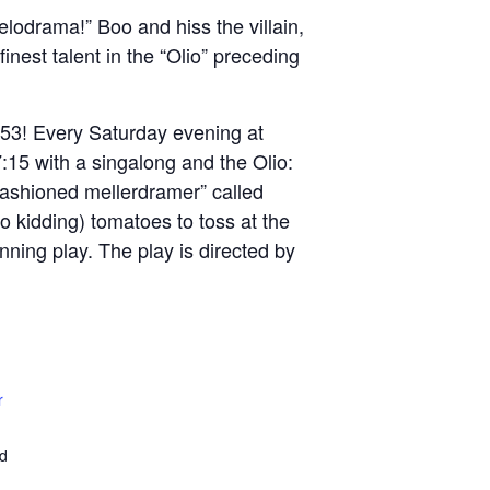
elodrama!” Boo and hiss the villain,
nest talent in the “Olio” preceding
953! Every Saturday evening at
:15 with a singalong and the Olio:
fashioned mellerdramer” called
o kidding) tomatoes to toss at the
nning play. The play is directed by
r
ed