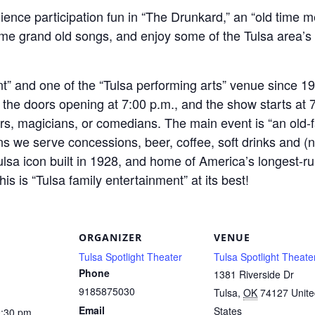
ience participation fun in “The Drunkard,” an “old time m
me grand old songs, and enjoy some of the Tulsa area’s fi
t” and one of the “Tulsa performing arts” venue since 1
 the doors opening at 7:00 p.m., and the show starts at 7
ers, magicians, or comedians. The main event is “an old-
s we serve concessions, beer, coffee, soft drinks and (n
Tulsa icon built in 1928, and home of America’s longest-ru
 is “Tulsa family entertainment” at its best!
ORGANIZER
VENUE
Tulsa Spotlight Theater
Tulsa Spotlight Theate
Phone
1381 Riverside Dr
9185875030
Tulsa
,
OK
74127
Unit
Email
States
0:30 pm