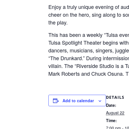
Enjoy a truly unique evening of aud
cheer on the hero, sing along to so
the play.
This has been a weekly “Tulsa even
Tulsa Spotlight Theater begins with
dancers, musicians, singers, juggl
“The Drunkard.” During intermission
villain. The “Riverside Studio is a 
Mark Roberts and Chuck Osuna. This
DETAILS
Add to calendar
Date:
August 22
Time:
7:00 pm - 1