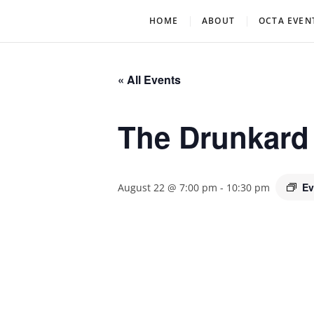
Skip
Oklahoma Community Th
OCTA
HOME
ABOUT
OCTA EVEN
to
content
« All Events
The Drunkard
Ev
August 22 @ 7:00 pm
-
10:30 pm