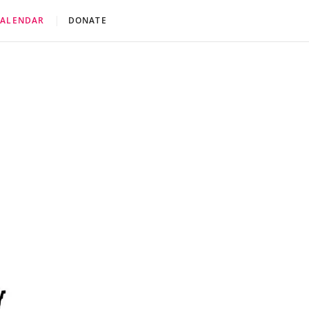
CALENDAR
DONATE