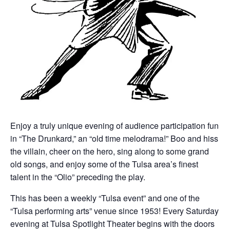
Enjoy a truly unique evening of audience participation fun
in “The Drunkard,” an “old time melodrama!” Boo and hiss
the villain, cheer on the hero, sing along to some grand
old songs, and enjoy some of the Tulsa area’s finest
talent in the “Olio” preceding the play.
This has been a weekly “Tulsa event” and one of the
“Tulsa performing arts” venue since 1953! Every Saturday
evening at Tulsa Spotlight Theater begins with the doors