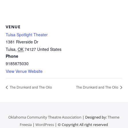
VENUE
Tulsa Spotlight Theater
1381 Riverside Dr
Tulsa
,
OK
74127
United States
Phone
9185875030
View Venue Website
The Drunkard and The Olio
The Drunkard and The Olio
Oklahoma Community Theatre Association
| Designed by:
Theme
Freesia
|
WordPress
| © Copyright All right reserved