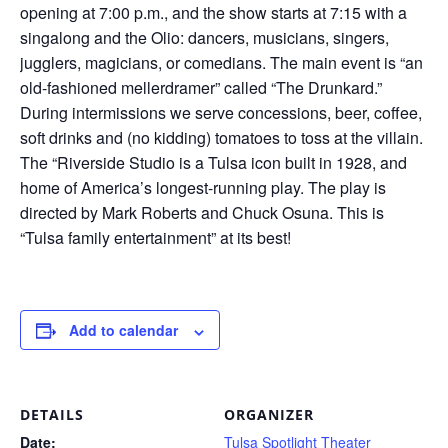
opening at 7:00 p.m., and the show starts at 7:15 with a
singalong and the Olio: dancers, musicians, singers,
jugglers, magicians, or comedians. The main event is “an
old-fashioned mellerdramer” called “The Drunkard.”
During intermissions we serve concessions, beer, coffee,
soft drinks and (no kidding) tomatoes to toss at the villain.
The “Riverside Studio is a Tulsa icon built in 1928, and
home of America’s longest-running play. The play is
directed by Mark Roberts and Chuck Osuna. This is
“Tulsa family entertainment” at its best!
Add to calendar
DETAILS
ORGANIZER
Date:
Tulsa Spotlight Theater