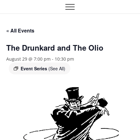
Skip
Oklahoma Community
OCTA
to
content
Theatre Association
« All Events
The Drunkard and The Olio
August 29 @ 7:00 pm
-
10:30 pm
Event Series
(See All)