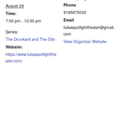
Phone
August 29
9185875030
Time:
Email
7:00 pm - 10:30 pm
tulsaspotlighttheater@gmail.
Series:
com
The Drunkard and The Olio
View Organizer Website
Website:
https://www.tulsaspotlightthe
ater.com/